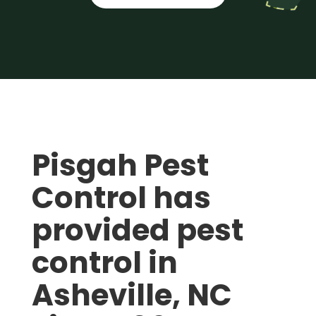
Pisgah Pest
Control has
provided pest
control in
Asheville, NC