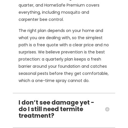
quarter, and HomeSafe Premium covers
everything, including mosquito and
carpenter bee control.
The right plan depends on your home and
what you are dealing with, so the simplest
path is a free quote with a clear price and no
surprises. We believe prevention is the best
protection: a quarterly plan keeps a fresh
barrier around your foundation and catches
seasonal pests before they get comfortable,
which a one-time spray cannot do.
I don’t see damage yet -
do I still need termite
treatment?