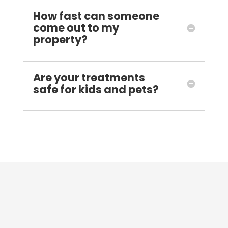
How fast can someone
come out to my
property?
Are your treatments
safe for kids and pets?