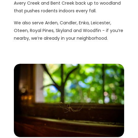
Avery Creek and Bent Creek back up to woodland
that pushes rodents indoors every fall.
We also serve Arden, Candler, Enka, Leicester,
Oteen, Royal Pines, Skyland and Woodfin - if you’re
nearby, we’re already in your neighborhood.