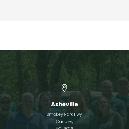

Asheville
Smokey Park Hwy
Candler,
NC 28715