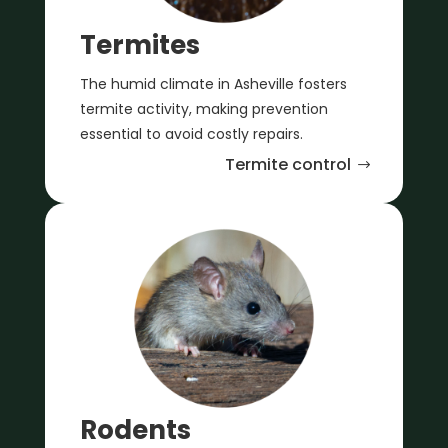
Termites
The humid climate in Asheville fosters
termite activity, making prevention
essential to avoid costly repairs.
Termite control
Rodents