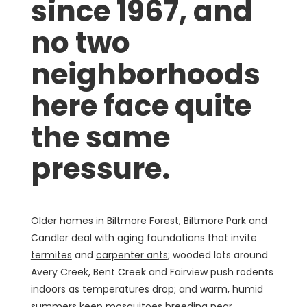
since 1967, and
no two
neighborhoods
here face quite
the same
pressure.
Older homes in Biltmore Forest, Biltmore Park and
Candler deal with aging foundations that invite
termites
and
carpenter ants
; wooded lots around
Avery Creek, Bent Creek and Fairview push rodents
indoors as temperatures drop; and warm, humid
summers keep mosquitoes breeding near