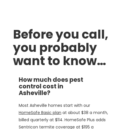
Before you call,
you probably
want to know…
How much does pest
control cost in
Asheville?
Most Asheville homes start with our
HomeSafe Basic plan
at about $38 a month,
billed quarterly at $114. HomeSafe Plus adds
Sentricon termite coverage at $195 a