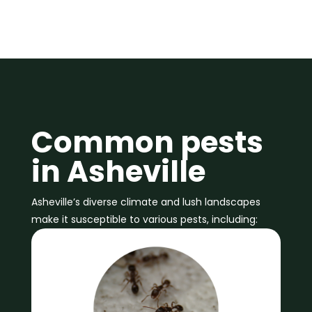
Common pests
in Asheville
Asheville’s diverse climate and lush landscapes
make it susceptible to various pests, including: