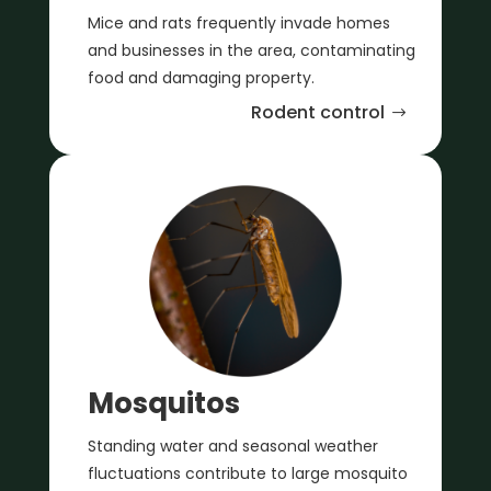
Mice and rats frequently invade homes
and businesses in the area, contaminating
food and damaging property.
Rodent control
Mosquitos
Standing water and seasonal weather
fluctuations contribute to large mosquito