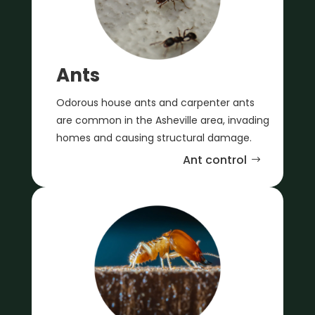
Ants
Odorous house ants and carpenter ants
are common in the Asheville area, invading
homes and causing structural damage.
Ant control