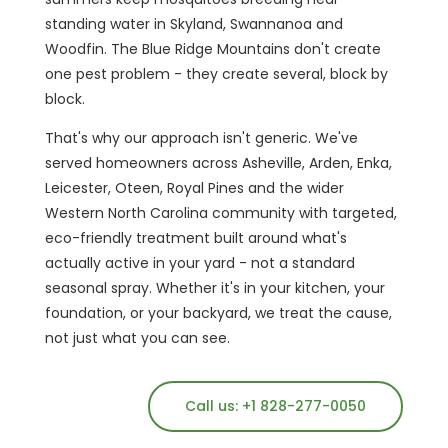
standing water in Skyland, Swannanoa and
Woodfin. The Blue Ridge Mountains don't create
one pest problem - they create several, block by
block.
That's why our approach isn't generic. We've
served homeowners across Asheville, Arden, Enka,
Leicester, Oteen, Royal Pines and the wider
Western North Carolina community with targeted,
eco-friendly treatment built around what's
actually active in your yard - not a standard
seasonal spray. Whether it's in your kitchen, your
foundation, or your backyard, we treat the cause,
not just what you can see.
Call us: +1 828-277-0050