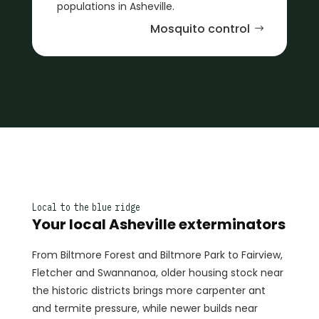
populations in Asheville.
Mosquito control
Local to the blue ridge
Your local Asheville exterminators
From Biltmore Forest and Biltmore Park to Fairview,
Fletcher and Swannanoa, older housing stock near
the historic districts brings more carpenter ant
and termite pressure, while newer builds near