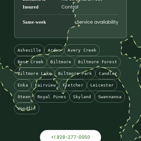
Control
Insured
Service availability
Same-week
Asheville
Arden
Avery Creek
Bent Creek
Biltmore
Biltmore Forest
Biltmore Lake
Biltmore Park
Candler
Enka
Fairview
Fletcher
Leicester
Oteen
Royal Pines
Skyland
Swannanoa
Woodfin
+1 828-277-0050