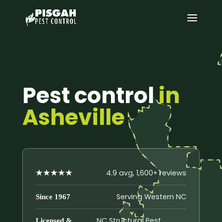
Pest control
in
Asheville
4.9 avg, 1,600+ reviews
★★★★★
Serving Western NC
Since 1967
NC Structural Pest
Licensed &